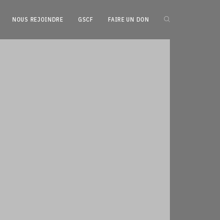
NOUS REJOINDRE
GSCF
FAIRE UN DON